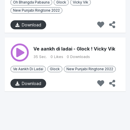
Oh Bhangda Pabauna
Glock
Vicky Vik
New Punjabi Ringtone 2022
Download
Ve aankh di ladai - Glock ! Vicky Vik
35 Sec.
0 Likes
0 Downloads
Ve Aankh Di Ladai
Glock
New Punjabi Ringtone 2022
Download