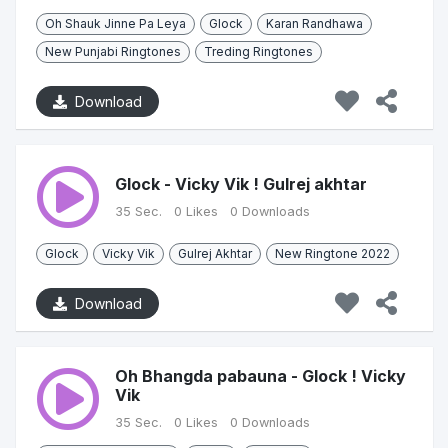
Oh Shauk Jinne Pa Leya
Glock
Karan Randhawa
New Punjabi Ringtones
Treding Ringtones
Download
Glock - Vicky Vik ! Gulrej akhtar
35 Sec.
0 Likes
0 Downloads
Glock
Vicky Vik
Gulrej Akhtar
New Ringtone 2022
Download
Oh Bhangda pabauna - Glock ! Vicky
Vik
35 Sec.
0 Likes
0 Downloads