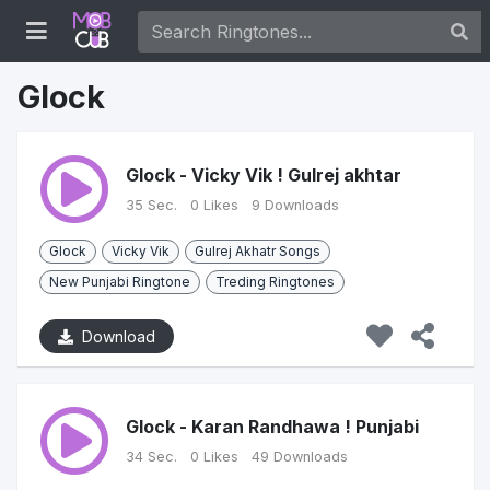
Glock
Glock - Vicky Vik ! Gulrej akhtar
35 Sec.
0 Likes
9 Downloads
Glock
Vicky Vik
Gulrej Akhatr Songs
New Punjabi Ringtone
Treding Ringtones
Download
Glock - Karan Randhawa ! Punjabi
34 Sec.
0 Likes
49 Downloads