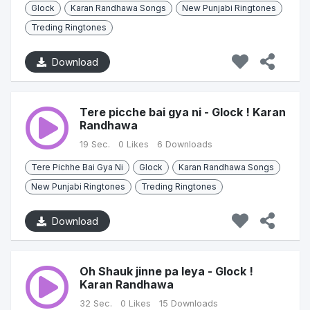
Glock
Karan Randhawa Songs
New Punjabi Ringtones
Treding Ringtones
Download
Tere picche bai gya ni - Glock ! Karan
Randhawa
19 Sec.
0 Likes
6 Downloads
Tere Pichhe Bai Gya Ni
Glock
Karan Randhawa Songs
New Punjabi Ringtones
Treding Ringtones
Download
Oh Shauk jinne pa leya - Glock !
Karan Randhawa
32 Sec.
0 Likes
15 Downloads