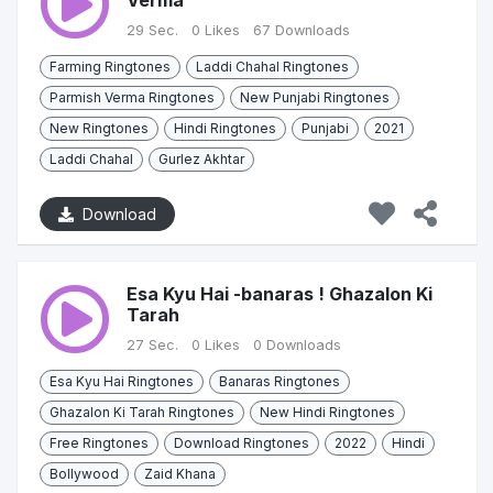
Verma
29 Sec.
0 Likes
67 Downloads
Farming Ringtones
Laddi Chahal Ringtones
Parmish Verma Ringtones
New Punjabi Ringtones
New Ringtones
Hindi Ringtones
Punjabi
2021
Laddi Chahal
Gurlez Akhtar
Download
Esa Kyu Hai -banaras ! Ghazalon Ki
Tarah
27 Sec.
0 Likes
0 Downloads
Esa Kyu Hai Ringtones
Banaras Ringtones
Ghazalon Ki Tarah Ringtones
New Hindi Ringtones
Free Ringtones
Download Ringtones
2022
Hindi
Bollywood
Zaid Khana