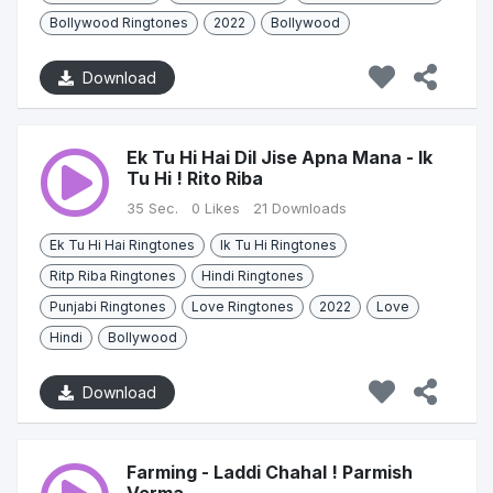
Bollywood Ringtones
2022
Bollywood
Download
Ek Tu Hi Hai Dil Jise Apna Mana - Ik
Tu Hi ! Rito Riba
35 Sec.
0 Likes
21 Downloads
Ek Tu Hi Hai Ringtones
Ik Tu Hi Ringtones
Ritp Riba Ringtones
Hindi Ringtones
Punjabi Ringtones
Love Ringtones
2022
Love
Hindi
Bollywood
Download
Farming - Laddi Chahal ! Parmish