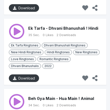
Download
Ek Tarfa - Dhvani Bhanushali ! Hindi
35 Sec.
0 Likes
2 Downloads
Ek Tarfa Ringtones
Dhvani Bhanushali Ringtones
New Hindi Ringtones
Hindi Ringtones
New Ringtones
Love Ringtones
Romantic Ringtones
Dhvani Bhanushalis
2022
Download
Beh Gya Main - Hua Main ! Animal
34 Sec.
0 Likes
2 Downloads