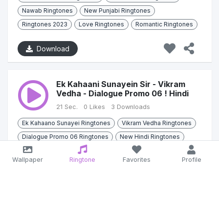
Nawab Ringtones
New Punjabi Ringtones
Ringtones 2023
Love Ringtones
Romantic Ringtones
Download
Ek Kahaani Sunayein Sir - Vikram
Vedha - Dialogue Promo 06 ! Hindi
21 Sec.
0 Likes
3 Downloads
Ek Kahaano Sunayei Ringtones
Vikram Vedha Ringtones
Dialogue Promo 06 Ringtones
New Hindi Ringtones
2022
Dialogue
Hindi
Bollywood
Wallpaper
Ringtone
Favorites
Profile
Download
Ek jodi sandle high -Shopping ! Maani