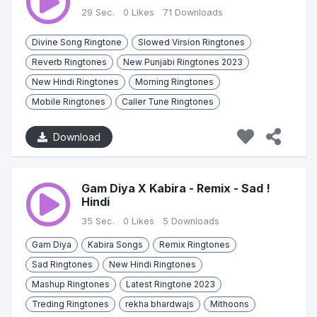
29 Sec.
0 Likes
71 Downloads
Divine Song Ringtone
Slowed Virsion Ringtones
Reverb Ringtones
New Punjabi Ringtones 2023
New Hindi Ringtones
Morning Ringtones
Mobile Ringtones
Caller Tune Ringtones
Download
Gam Diya X Kabira - Remix - Sad !
Hindi
35 Sec.
0 Likes
5 Downloads
Gam Diya
Kabira Songs
Remix Ringtones
Sad Ringtones
New Hindi Ringtones
Mashup Ringtones
Latest Ringtone 2023
Treding Ringtones
rekha bhardwajs
Mithoons