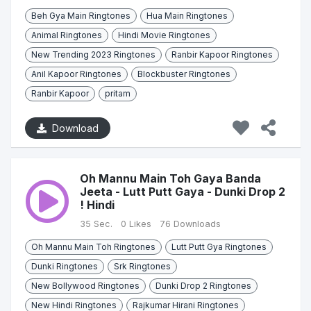
Beh Gya Main Ringtones
Hua Main Ringtones
Animal Ringtones
Hindi Movie Ringtones
New Trending 2023 Ringtones
Ranbir Kapoor Ringtones
Anil Kapoor Ringtones
Blockbuster Ringtones
Ranbir Kapoor
pritam
Download
Oh Mannu Main Toh Gaya Banda
Jeeta - Lutt Putt Gaya - Dunki Drop 2
! Hindi
35 Sec.
0 Likes
76 Downloads
Oh Mannu Main Toh Ringtones
Lutt Putt Gya Ringtones
Dunki Ringtones
Srk Ringtones
New Bollywood Ringtones
Dunki Drop 2 Ringtones
New Hindi Ringtones
Rajkumar Hirani Ringtones