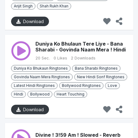
Arijit Singh
Shah Rukh Khan
Download
Duniya Ko Bhulaun Tere Liye - Bana
Sharabi - Govinda Naam Mera ! Hindi
20 Sec.
0 Likes
2 Downloads
Duniya Ko Bhukaun Ringtones
Bana Sharabi Ringtones
Govinda Naam Mera Ringtones
New Hindi Sonf Ringtones
Latest Hindi Ringtones
Bollywood Ringtones
Love
Hindi
Bollywood
Heart Touching
Download
Divine ! 3!59 Am ! Slowed - Reverb