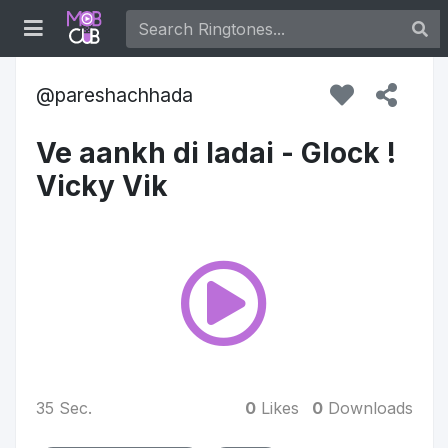
pareshachhada
Ve aankh di ladai - Glock !
Vicky Vik
35 Sec.
0
Likes
0
Downloads