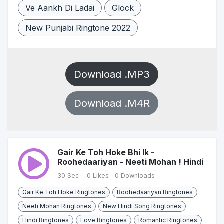
Ve Aankh Di Ladai
Glock
New Punjabi Ringtone 2022
Download .MP3
Download .M4R
Gair Ke Toh Hoke Bhi Ik -
Roohedaariyan - Neeti Mohan ! Hindi
30 Sec.
0 Likes
0 Downloads
Gair Ke Toh Hoke Ringtones
Roohedaariyan Ringtones
Neeti Mohan Ringtones
New Hindi Song Ringtones
Hindi Ringtones
Love Ringtones
Romantic Ringtones