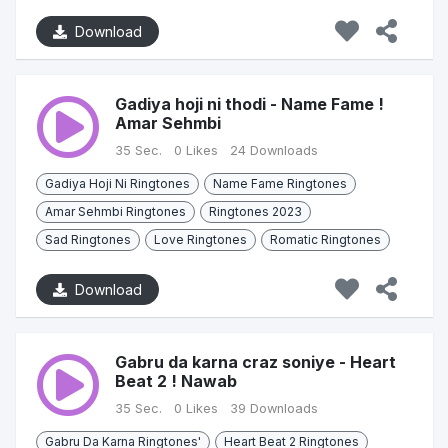
Download
Gadiya hoji ni thodi - Name Fame !
Amar Sehmbi
35 Sec.
0 Likes
24 Downloads
Gadiya Hoji Ni Ringtones
Name Fame Ringtones
Amar Sehmbi Ringtones
Ringtones 2023
Sad Ringtones
Love Ringtones
Romatic Ringtones
Download
Gabru da karna craz soniye - Heart
Beat 2 ! Nawab
35 Sec.
0 Likes
39 Downloads
Gabru Da Karna Ringtones'
Heart Beat 2 Ringtones