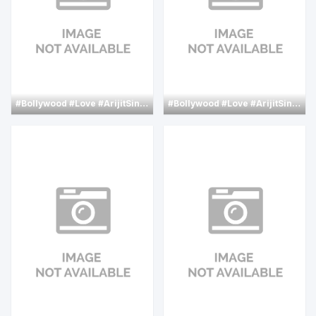
#Bollywood
#Love
#ArijitSingh
#AkshayKumar
#Bollywood
#Love
#nimratkaur
#ArijitSingh
#Hindi
#C