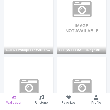
#AttitudeWallpaper
#JokerWallpaper
#Bollywood
#PaintingWallpaper
#ArijitSingh
#joaquin
#NehaSharma
Wallpaper
Ringtone
Favorites
Profile