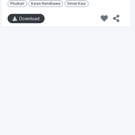
Phulkari
Karan Randhawa
Simar Kaur
Download