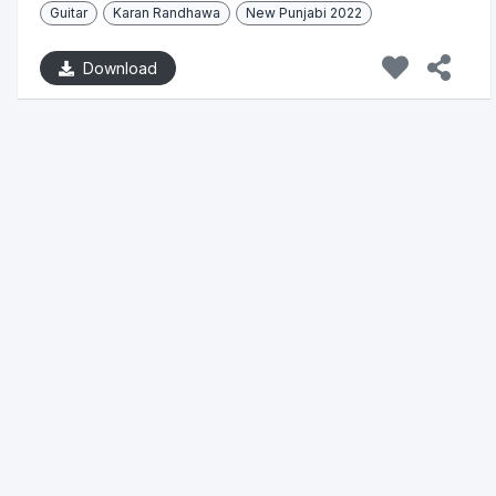
Guitar
Karan Randhawa
New Punjabi 2022
Download