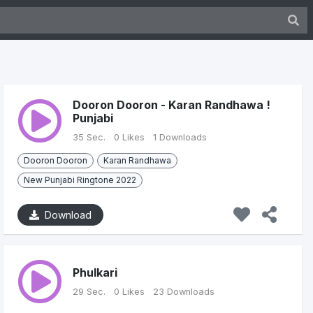
Dooron Dooron - Karan Randhawa !
Punjabi
35 Sec.
0 Likes
1 Downloads
Dooron Dooron
Karan Randhawa
New Punjabi Ringtone 2022
Download
Phulkari
29 Sec.
0 Likes
23 Downloads