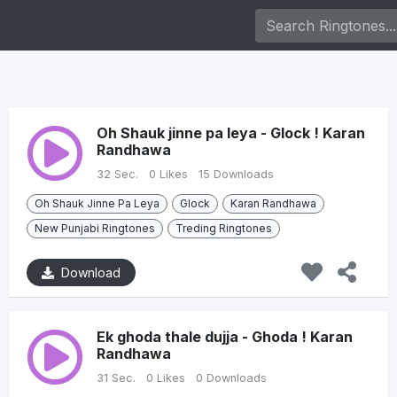
Oh Shauk jinne pa leya - Glock ! Karan
Randhawa
32 Sec.
0 Likes
15 Downloads
Oh Shauk Jinne Pa Leya
Glock
Karan Randhawa
New Punjabi Ringtones
Treding Ringtones
Download
Ek ghoda thale dujja - Ghoda ! Karan
Randhawa
31 Sec.
0 Likes
0 Downloads