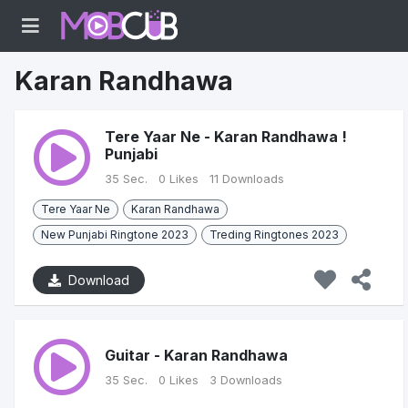
Karan Randhawa
Tere Yaar Ne - Karan Randhawa !
Punjabi
35 Sec.
0 Likes
11 Downloads
Tere Yaar Ne
Karan Randhawa
New Punjabi Ringtone 2023
Treding Ringtones 2023
Download
Guitar - Karan Randhawa
35 Sec.
0 Likes
3 Downloads