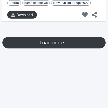
Ghoda
Karan Randhawa
New Punjabi Songs 2022
Download
Load more...