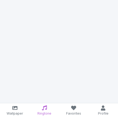
Wallpaper
Ringtone
Favorites
Profile