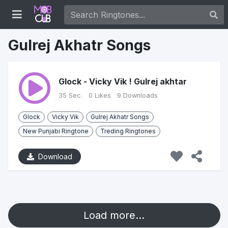
Gulrej Akhatr Songs
Glock - Vicky Vik ! Gulrej akhtar
35 Sec.
0 Likes
9 Downloads
Glock
Vicky Vik
Gulrej Akhatr Songs
New Punjabi Ringtone
Treding Ringtones
Download
Load more...