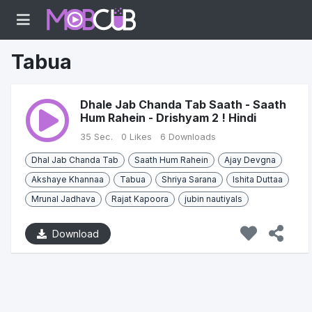
Tabua
Dhale Jab Chanda Tab Saath - Saath
Hum Rahein - Drishyam 2 ! Hindi
35 Sec.
0 Likes
6 Downloads
Dhal Jab Chanda Tab
Saath Hum Rahein
Ajay Devgna
Akshaye Khannaa
Tabua
Shriya Sarana
Ishita Duttaa
Mrunal Jadhava
Rajat Kapoora
jubin nautiyals
Download