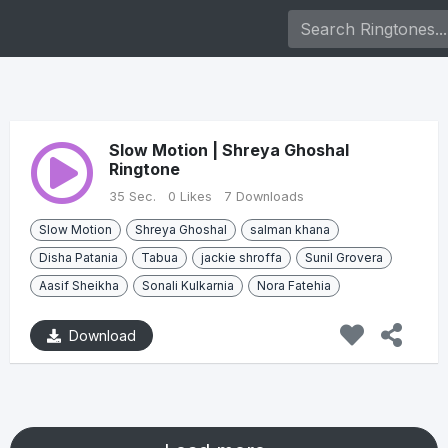
Slow Motion | Shreya Ghoshal
Ringtone
35 Sec.
0 Likes
7 Downloads
Slow Motion
Shreya Ghoshal
salman khana
Disha Patania
Tabua
jackie shroffa
Sunil Grovera
Aasif Sheikha
Sonali Kulkarnia
Nora Fatehia
Download