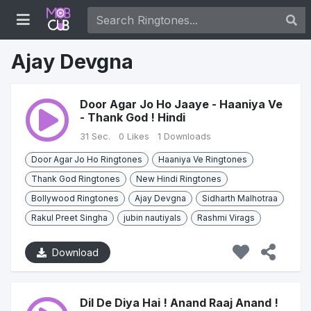
Ajay Devgna
Door Agar Jo Ho Jaaye - Haaniya Ve
- Thank God ! Hindi
31 Sec.
0 Likes
1 Downloads
Door Agar Jo Ho Ringtones
Haaniya Ve Ringtones
Thank God Ringtones
New Hindi Ringtones
Bollywood Ringtones
Ajay Devgna
Sidharth Malhotraa
Rakul Preet Singha
jubin nautiyals
Rashmi Virags
Download
Dil De Diya Hai ! Anand Raaj Anand !