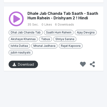
Dhale Jab Chanda Tab Saath - Saath
Hum Rahein - Drishyam 2 ! Hindi
35 Sec.
0 Likes
6 Downloads
Dhal Jab Chanda Tab
Saath Hum Rahein
Ajay Devgna
Akshaye Khannaa
Tabua
Shriya Sarana
Ishita Duttaa
Mrunal Jadhava
Rajat Kapoora
jubin nautiyals
Download