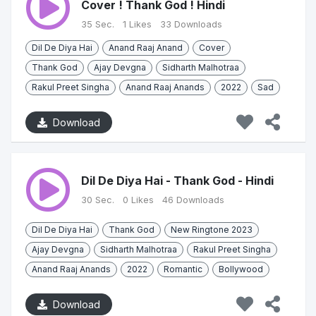
Cover ! Thank God ! Hindi
35 Sec.
1 Likes
33 Downloads
Dil De Diya Hai
Anand Raaj Anand
Cover
Thank God
Ajay Devgna
Sidharth Malhotraa
Rakul Preet Singha
Anand Raaj Anands
2022
Sad
Download
Dil De Diya Hai - Thank God - Hindi
30 Sec.
0 Likes
46 Downloads
Dil De Diya Hai
Thank God
New Ringtone 2023
Ajay Devgna
Sidharth Malhotraa
Rakul Preet Singha
Anand Raaj Anands
2022
Romantic
Bollywood
Download