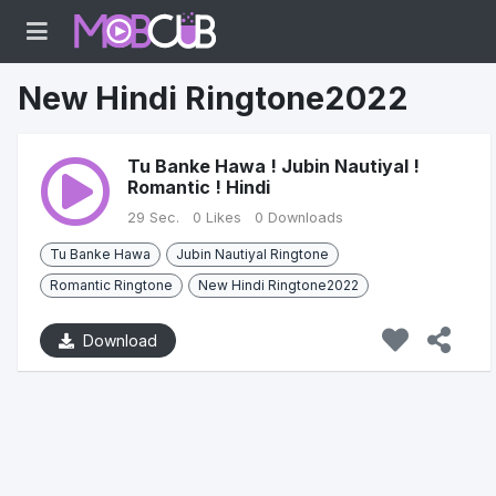
New Hindi Ringtone2022
Tu Banke Hawa ! Jubin Nautiyal !
Romantic ! Hindi
29 Sec.
0 Likes
0 Downloads
Tu Banke Hawa
Jubin Nautiyal Ringtone
Romantic Ringtone
New Hindi Ringtone2022
Download