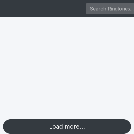
Load more...