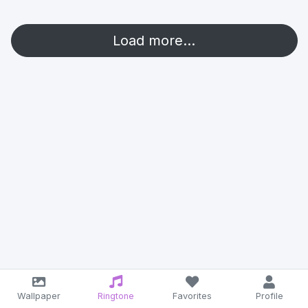
Load more...
Wallpaper
Ringtone
Favorites
Profile