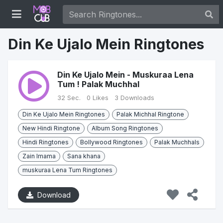
Din Ke Ujalo Mein Ringtones
Din Ke Ujalo Mein - Muskuraa Lena
Tum ! Palak Muchhal
32 Sec.
0 Likes
3 Downloads
Din Ke Ujalo Mein Ringtones
Palak Michhal Ringtone
New Hindi Ringtone
Album Song Ringtones
Hindi Ringtones
Bollywood Ringtones
Palak Muchhals
Zain Imama
Sana khana
muskuraa Lena Tum Ringtones
Download