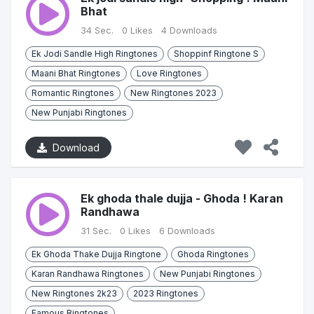
Bhat
34 Sec.
0 Likes
4 Downloads
Ek Jodi Sandle High Ringtones
Shoppinf Ringtone S
Maani Bhat Ringtones
Love Ringtones
Romantic Ringtones
New Ringtones 2023
New Punjabi Ringtones
Download
Ek ghoda thale dujja - Ghoda ! Karan
Randhawa
31 Sec.
0 Likes
6 Downloads
Ek Ghoda Thake Dujja Ringtone
Ghoda Ringtones
Karan Randhawa Ringtones
New Punjabi Ringtones
New Ringtones 2k23
2023 Ringtones
Famous Ringtones