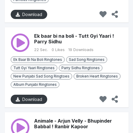
Download
Ek baar bi na boli - Tutt Gyi Yaari !
Parry Sidhu
22 Sec.
0 Likes
19 Downloads
Ek Baar Bi Na Boli Ringtones
Sad Song Ringtones
Tutt Gyi Yaari Ringtones
Parry Sidhu Ringtones
New Punjabi Sad Song Ringtoes
Broken Heart Ringtones
Album Punjabi Ringtones
Download
Animale - Arjun Velly - Bhupinder
Babbal ! Ranbir Kapoor