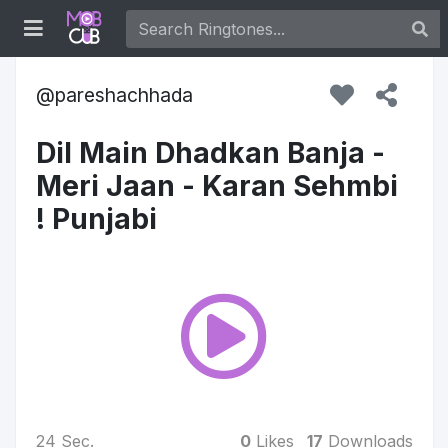
pareshachhada
Dil Main Dhadkan Banja -
Meri Jaan - Karan Sehmbi
! Punjabi
24 Sec.
0
Likes
17
Downloads