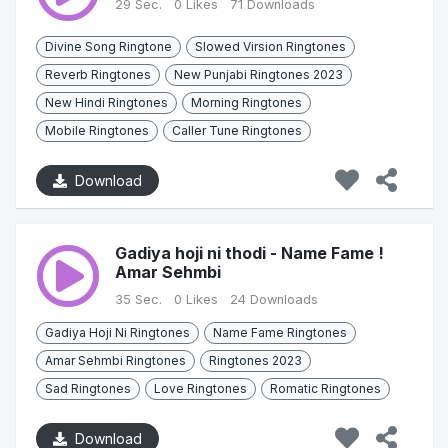
29 Sec.
0 Likes
71 Downloads
Divine Song Ringtone
Slowed Virsion Ringtones
Reverb Ringtones
New Punjabi Ringtones 2023
New Hindi Ringtones
Morning Ringtones
Mobile Ringtones
Caller Tune Ringtones
Download
Gadiya hoji ni thodi - Name Fame !
Amar Sehmbi
35 Sec.
0 Likes
24 Downloads
Gadiya Hoji Ni Ringtones
Name Fame Ringtones
Amar Sehmbi Ringtones
Ringtones 2023
Sad Ringtones
Love Ringtones
Romatic Ringtones
Download