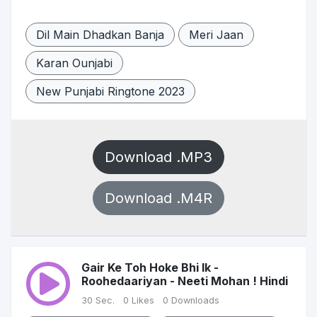
Dil Main Dhadkan Banja
Meri Jaan
Karan Ounjabi
New Punjabi Ringtone 2023
Download .MP3
Download .M4R
Gair Ke Toh Hoke Bhi Ik -
Roohedaariyan - Neeti Mohan ! Hindi
30 Sec.
0 Likes
0 Downloads