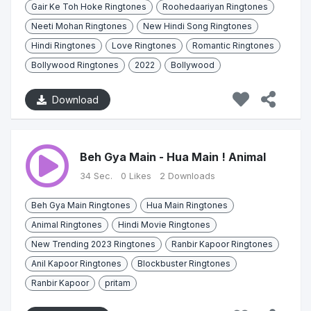
Gair Ke Toh Hoke Ringtones
Roohedaariyan Ringtones
Neeti Mohan Ringtones
New Hindi Song Ringtones
Hindi Ringtones
Love Ringtones
Romantic Ringtones
Bollywood Ringtones
2022
Bollywood
Download
Beh Gya Main - Hua Main ! Animal
34 Sec.
0 Likes
2 Downloads
Beh Gya Main Ringtones
Hua Main Ringtones
Animal Ringtones
Hindi Movie Ringtones
New Trending 2023 Ringtones
Ranbir Kapoor Ringtones
Anil Kapoor Ringtones
Blockbuster Ringtones
Ranbir Kapoor
pritam