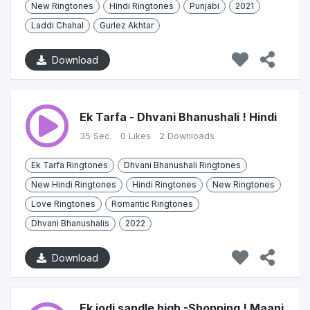
New Ringtones
Hindi Ringtones
Punjabi
2021
Laddi Chahal
Gurlez Akhtar
Download
Ek Tarfa - Dhvani Bhanushali ! Hindi
35 Sec.
0 Likes
2 Downloads
Ek Tarfa Ringtones
Dhvani Bhanushali Ringtones
New Hindi Ringtones
Hindi Ringtones
New Ringtones
Love Ringtones
Romantic Ringtones
Dhvani Bhanushalis
2022
Download
Ek jodi sandle high -Shopping ! Maani