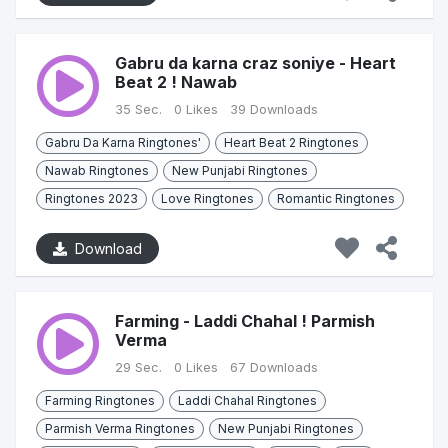
Gabru da karna craz soniye - Heart
Beat 2 ! Nawab
35 Sec.
0 Likes
39 Downloads
Gabru Da Karna Ringtones'
Heart Beat 2 Ringtones
Nawab Ringtones
New Punjabi Ringtones
Ringtones 2023
Love Ringtones
Romantic Ringtones
Download
Farming - Laddi Chahal ! Parmish
Verma
29 Sec.
0 Likes
67 Downloads
Farming Ringtones
Laddi Chahal Ringtones
Parmish Verma Ringtones
New Punjabi Ringtones