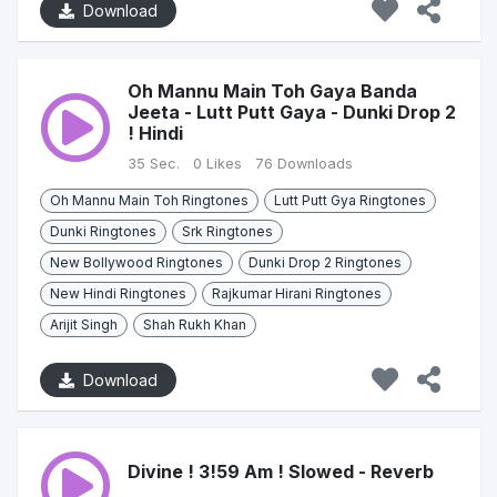
Download
Oh Mannu Main Toh Gaya Banda
Jeeta - Lutt Putt Gaya - Dunki Drop 2
! Hindi
35 Sec.
0 Likes
76 Downloads
Oh Mannu Main Toh Ringtones
Lutt Putt Gya Ringtones
Dunki Ringtones
Srk Ringtones
New Bollywood Ringtones
Dunki Drop 2 Ringtones
New Hindi Ringtones
Rajkumar Hirani Ringtones
Arijit Singh
Shah Rukh Khan
Download
Divine ! 3!59 Am ! Slowed - Reverb