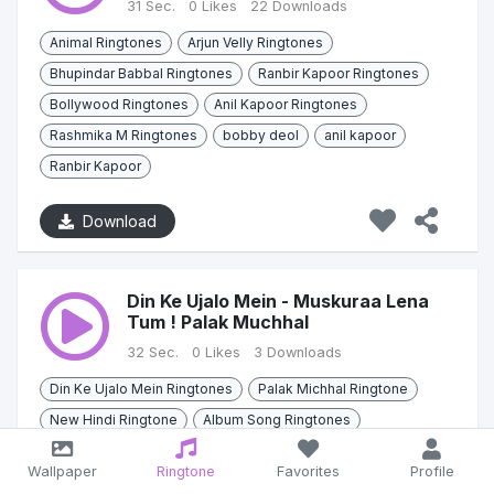
31 Sec.
0 Likes
22 Downloads
Animal Ringtones
Arjun Velly Ringtones
Bhupindar Babbal Ringtones
Ranbir Kapoor Ringtones
Bollywood Ringtones
Anil Kapoor Ringtones
Rashmika M Ringtones
bobby deol
anil kapoor
Ranbir Kapoor
Download
Din Ke Ujalo Mein - Muskuraa Lena
Tum ! Palak Muchhal
32 Sec.
0 Likes
3 Downloads
Din Ke Ujalo Mein Ringtones
Palak Michhal Ringtone
New Hindi Ringtone
Album Song Ringtones
Hindi Ringtones
Bollywood Ringtones
Palak Muchhals
Wallpaper
Ringtone
Favorites
Profile
Zain Imama
Sana khana